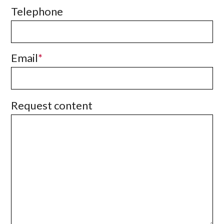
Telephone
Email
Request content