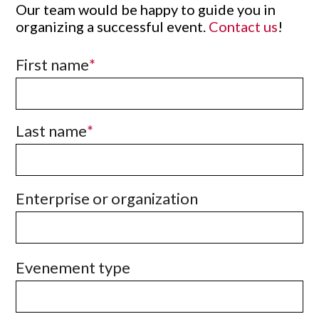
Our team would be happy to guide you in
organizing a successful event.
Contact us
!
First name
Last name
Enterprise or organization
Evenement type