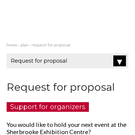
Plan
home
plan
request for proposal
•
•
Request for proposal
Support for organizers
You would like to hold your next event at the
Sherbrooke Exhibition Centre?