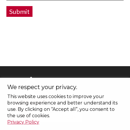
Submit
We respect your privacy.
This website uses cookies to improve your
browsing experience and better understand its
use. By clicking on “Accept all”, you consent to
the use of cookies.
Privacy Policy