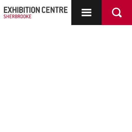
Exhibit