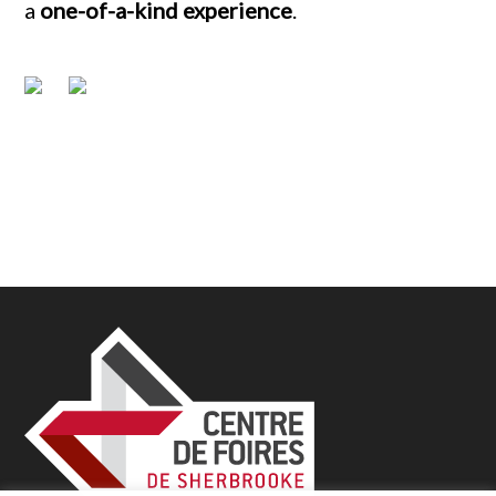
a
one-of-a-kind experience
.