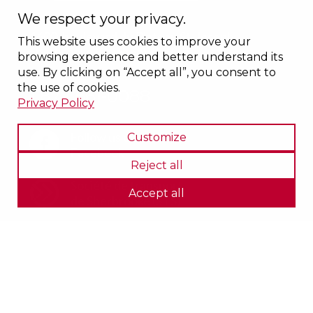
We respect your privacy.
1600, boulevard du Plateau St-Joseph
This website uses cookies to improve your
Sherbrooke (Québec) J1L 0C8
browsing experience and better understand its
use. By clicking on “Accept all”, you consent to
the use of cookies.
1 877 661-0088
Privacy Policy
Follow us on
Customize
Facebook
Reject all
Société de transport
Accept all
de Sherbrooke (STS)
Privacy policy