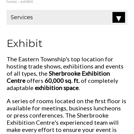
home
exhibit
•
Exhibit
The Eastern Township's top location for
hosting trade shows, exhibitions and events
of all types, the
Sherbrooke Exhibition
Centre
offers
60,000 sq. ft.
of completely
adaptable
exhibition space
.
A series of rooms located on the first floor is
available for meetings, business luncheons
or press conferences. The Sherbrooke
Exhibition Centre's experienced team will
make every effort to ensure your event is