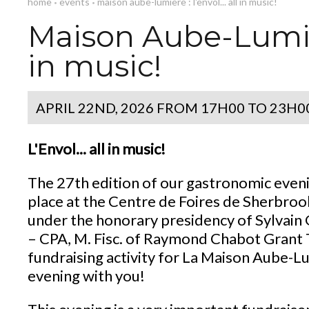
home
events
maison aube-lumière : l'envol... all in music!
•
•
Maison Aube-Lumière
in music!
APRIL 22ND, 2026
FROM 17H00 TO 23H0
L'Envol... all in music!
The 27th edition of our gastronomic eveni
place at the Centre de Foires de Sherbroo
under the honorary presidency of Sylvain 
– CPA, M. Fisc. of Raymond Chabot Grant T
fundraising activity for La Maison Aube-L
evening with you!