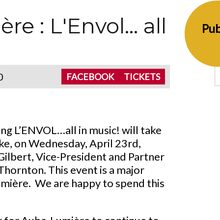
 : L'Envol... all
Pub
0
FACEBOOK
TICKETS
ng L’ENVOL…all in music! will take
ke, on Wednesday, April 23rd,
Gilbert, Vice-President and Partner
hornton. This event is a major
umière. We are happy to spend this