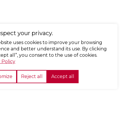
spect your privacy.
ebsite uses cookies to improve your browsing
nce and better understand its use. By clicking
ept all”, you consent to the use of cookies.
 Policy
omize
Reject all
Accept all