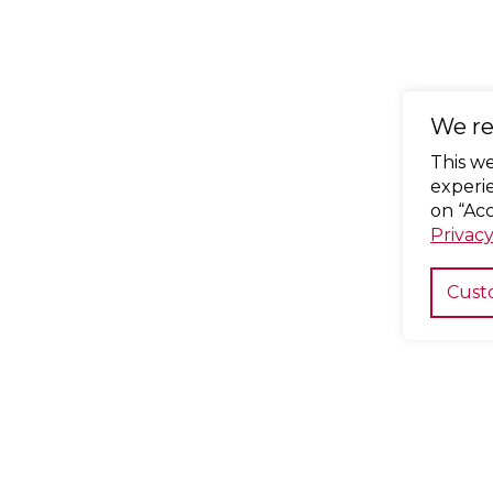
We re
This w
experie
on “Acc
Privacy
Cust