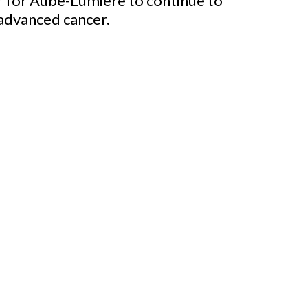
er for Aube-Lumière to continue to
 advanced cancer.