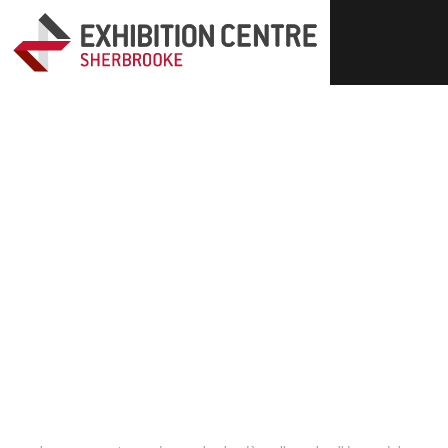
Events