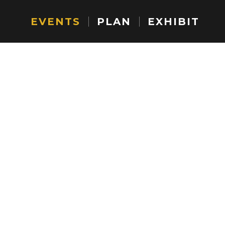
EVENTS
PLAN
EXHIBIT