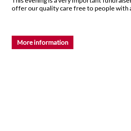
This evening is a very important fundrais
offer our quality care free to people with
More information