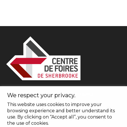
1600, boulevard du Plateau St-Joseph
We respect your privacy.
Sherbrooke (Québec) J1L 0C8
This website uses cookies to improve your
browsing experience and better understand its
use. By clicking on “Accept all”, you consent to
1 877 661-0088
the use of cookies.