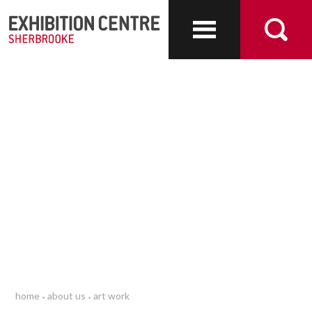
About us
home
about us
art work
•
•