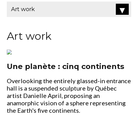
Art work
Une planète : cinq continents
Overlooking the entirely glassed-in entrance
hall is a suspended sculpture by Québec
artist Danielle April, proposing an
anamorphic vision of a sphere representing
the Earth's five continents.